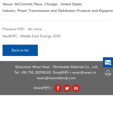
Venue: McCormick Place, Chicago , United States
Industry: Power Transmission and Distribution Products and Equipme
Previous ：
No more
Next：
Middle East Energy 2020
Back to list
Shenzhen Woer Heat - Shrinkable Material Co., Ltd.
Tel: +86 755 28299160
Email：woer@woer.cn
woer@munnafendy.com
share：