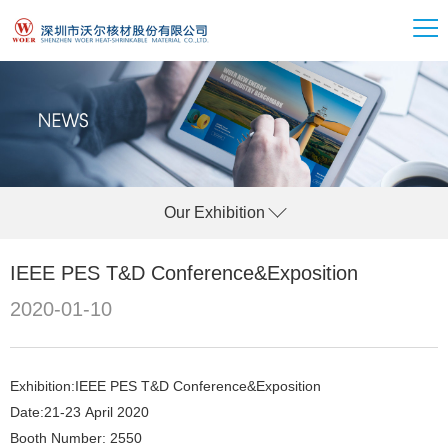
Our Exhibition
IEEE PES T&D Conference&Exposition
2020-01-10
Exhibition:IEEE PES T&D Conference&Exposition
Date:21-23 April 2020
Booth Number: 2550